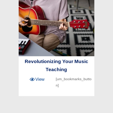
Revolutionizing Your Music
Teaching
View
[um_bookmarks_butto
n]