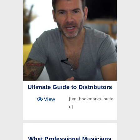
Ultimate Guide to Distributors
View
[um_bookmarks_butto
n]
What Professional Musicians