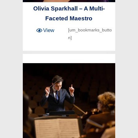
Olivia Sparkhall – A Multi-
Faceted Maestro
View
[um_bookmarks_butto
n]