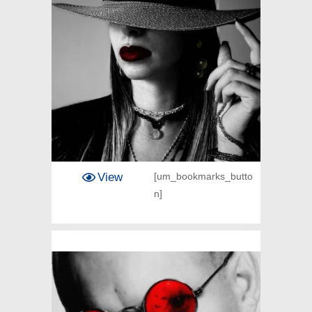
View
[um_bookmarks_butto
n]