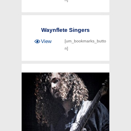
Waynflete Singers
View
[um_bookmarks_butto
n]