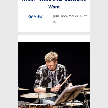
Want
View
[um_bookmarks_butto
n]