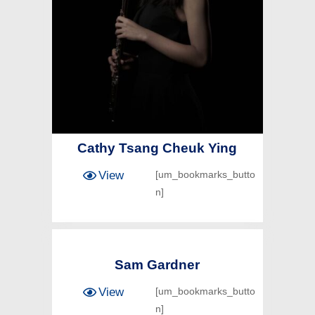
Cathy Tsang Cheuk Ying
View
[um_bookmarks_butto
n]
Sam Gardner
View
[um_bookmarks_butto
n]