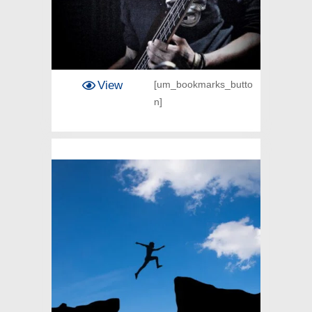
View
[um_bookmarks_butto
n]