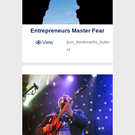
Entrepreneurs Master Fear
View
[um_bookmarks_butto
n]