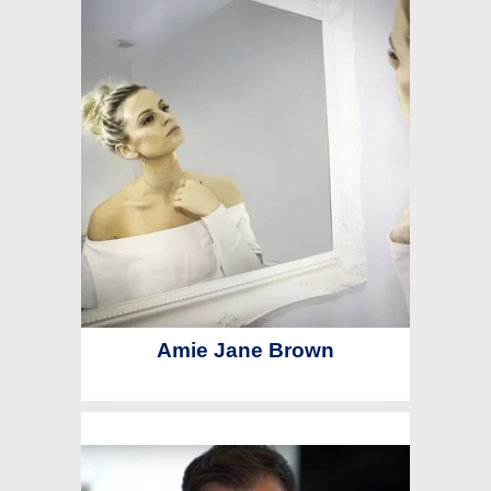
Amie Jane Brown