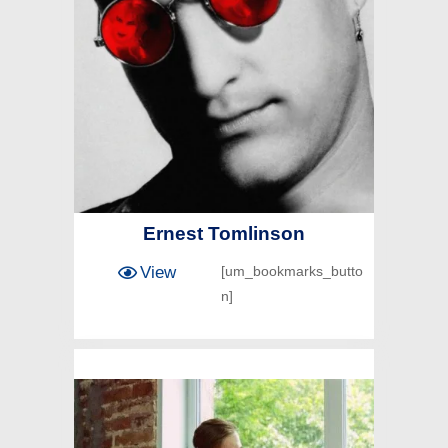
Ernest Tomlinson
View
[um_bookmarks_butto
n]