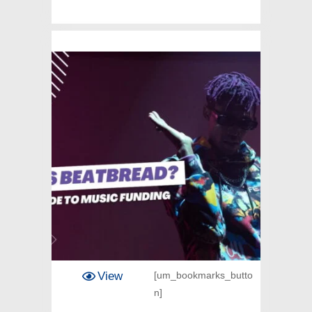
View
[um_bookmarks_butto
n]