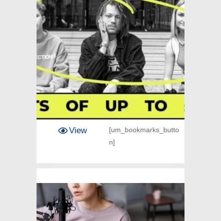
View
[um_bookmarks_butto
n]