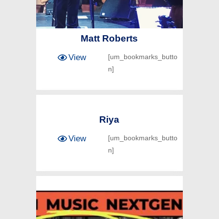
Matt Roberts
View
[um_bookmarks_butto
n]
Riya
View
[um_bookmarks_butto
n]