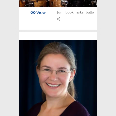
View
[um_bookmarks_butto
n]