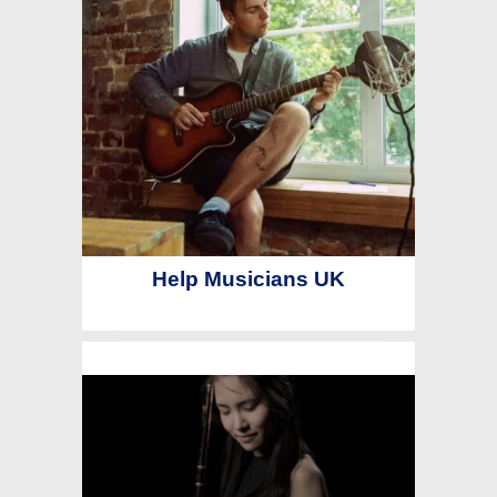
Help Musicians UK