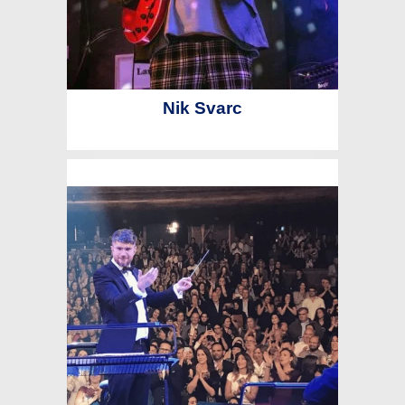
Nik Svarc