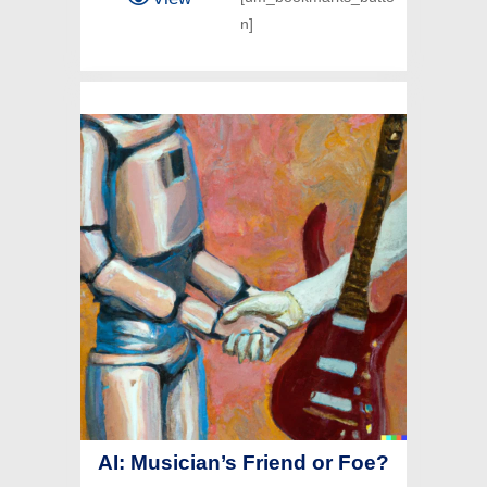
n]
AI: Musician’s Friend or Foe?