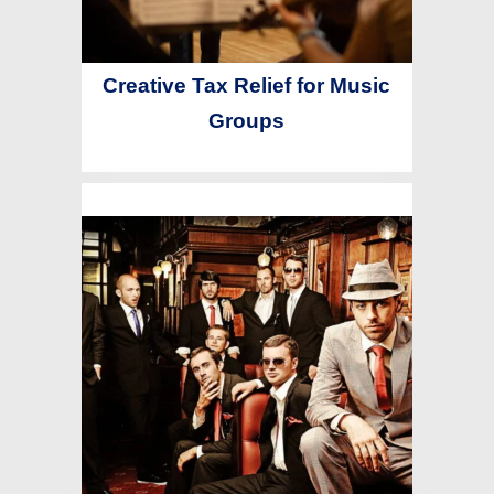
Creative Tax Relief for Music
Groups