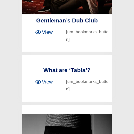
Gentleman’s Dub Club
View
[um_bookmarks_butto
n]
What are ‘Tabla’?
View
[um_bookmarks_butto
n]