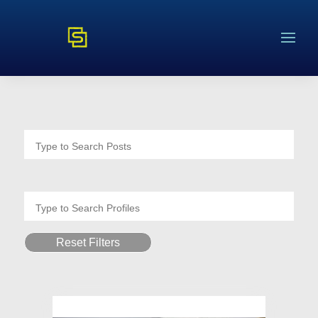
Reset Filters