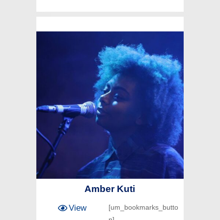
Amber Kuti
View
[um_bookmarks_butto
n]