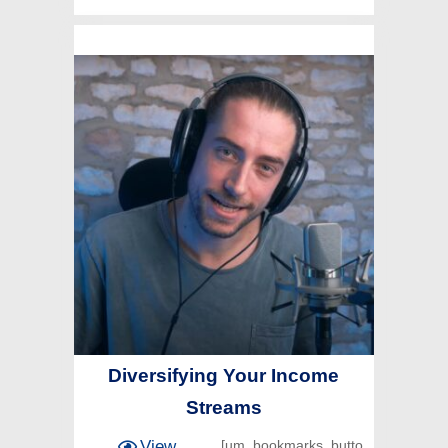
Diversifying Your Income
Streams
View
[um_bookmarks_butto