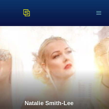
Natalie Smith-Lee