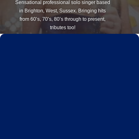
Sensational professional solo singer based
in Brighton, West, Sussex. Bringing hits
from 60’s, 70’s, 80’s through to present,
tributes too!