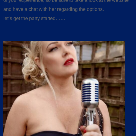
of your experience, so be sure to take a look at the website
and have a chat with her regarding the options.
let’s get the party started……