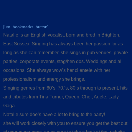
[um_bookmarks_button]
Natalie is an English vocalist, born and bred in Brighton,
East Sussex. Singing has always been her passion for as
long as she can remember, she sings in pub venues, private
parties, corporate events, stag/hen dos. Weddings and all
occasions. She always wow’s her clientele with her
professionalism and energy she brings.
Singing genres from 60’s, 70,’s, 80’s through to present, hits
and tributes from Tina Turner, Queen, Cher, Adele, Lady
Gaga.
Natalie sure doe’s have a lot to bring to the party!
she will work closely with you to ensure you get the best out