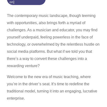
on]
The contemporary music landscape, though teeming
with opportunities, also brings forth a myriad of
challenges. As a musician and educator, you may find
yourself underpaid, feeling powerless in the face of
technology, or overwhelmed by the relentless hustle on
social media platforms. But what if we told you that
there’s a way to convert these challenges into a
rewarding venture?
Welcome to the new era of music teaching, where
you’re in the driver’s seat. It’s time to redefine the
traditional model, turning it into an engaging, lucrative
enterprise.