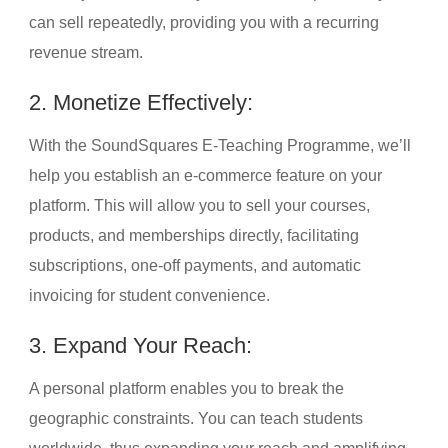
can sell repeatedly, providing you with a recurring
revenue stream.
2. Monetize Effectively:
With the SoundSquares E-Teaching Programme, we’ll
help you establish an e-commerce feature on your
platform. This will allow you to sell your courses,
products, and memberships directly, facilitating
subscriptions, one-off payments, and automatic
invoicing for student convenience.
3. Expand Your Reach:
A personal platform enables you to break the
geographic constraints. You can teach students