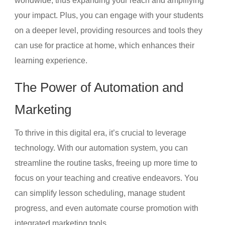
worldwide, thus expanding your reach and amplifying
your impact. Plus, you can engage with your students
on a deeper level, providing resources and tools they
can use for practice at home, which enhances their
learning experience.
The Power of Automation and
Marketing
To thrive in this digital era, it’s crucial to leverage
technology. With our automation system, you can
streamline the routine tasks, freeing up more time to
focus on your teaching and creative endeavors. You
can simplify lesson scheduling, manage student
progress, and even automate course promotion with
integrated marketing tools.