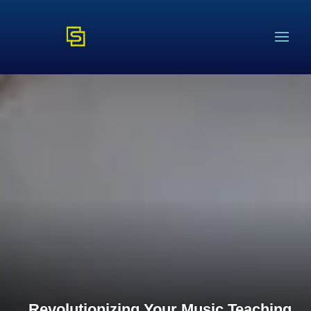
Revolutionizing Your Music Teaching