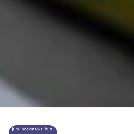
[um_bookmarks_butt