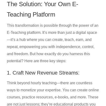
The Solution: Your Own E-
Teaching Platform
This transformation is possible through the power of an
E-Teaching platform. It’s more than just a digital space
—it’s a hub where you can create, teach, earn, and
repeat, empowering you with independence, control,
and freedom. But how exactly do you harness this
potential? Here are three key steps:
1. Craft New Revenue Streams:
Think beyond hourly teaching—there are countless
ways to monetize your expertise. You can create online
courses, practice resources, e-books, and more. These
are not just lessons; they’re educational products you