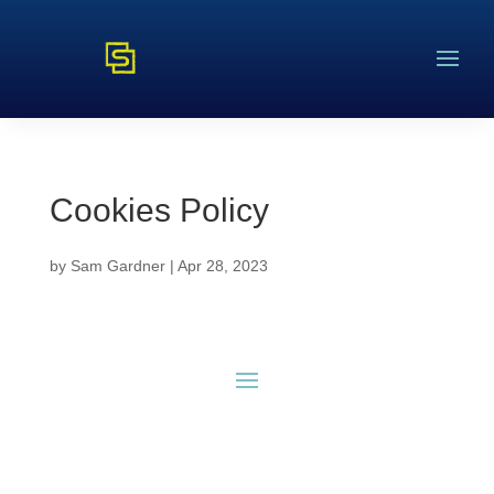
Cookies Policy
by
Sam Gardner
|
Apr 28, 2023