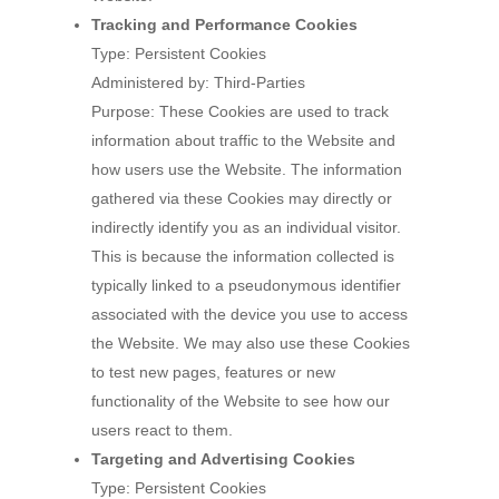
Tracking and Performance Cookies
Type: Persistent Cookies
Administered by: Third-Parties
Purpose: These Cookies are used to track
information about traffic to the Website and
how users use the Website. The information
gathered via these Cookies may directly or
indirectly identify you as an individual visitor.
This is because the information collected is
typically linked to a pseudonymous identifier
associated with the device you use to access
the Website. We may also use these Cookies
to test new pages, features or new
functionality of the Website to see how our
users react to them.
Targeting and Advertising Cookies
Type: Persistent Cookies