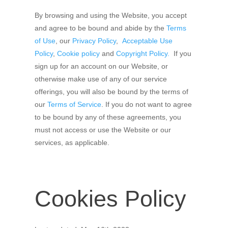
By browsing and using the Website, you accept
and agree to be bound and abide by the
Terms
of Use
, our
Privacy Policy
,
Acceptable Use
Policy
,
Cookie policy
and
Copyright Policy.
If you
sign up for an account on our Website, or
otherwise make use of any of our service
offerings, you will also be bound by the terms of
our
Terms of Service
. If you do not want to agree
to be bound by any of these agreements, you
must not access or use the Website or our
services, as applicable.
Cookies Policy