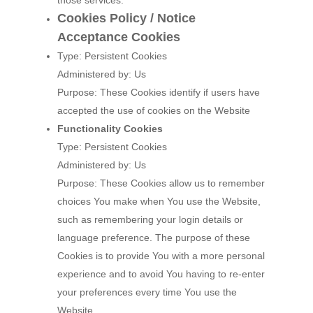
those services.
Cookies Policy / Notice
Acceptance Cookies
Type: Persistent Cookies
Administered by: Us
Purpose: These Cookies identify if users have
accepted the use of cookies on the Website
Functionality Cookies
Type: Persistent Cookies
Administered by: Us
Purpose: These Cookies allow us to remember
choices You make when You use the Website,
such as remembering your login details or
language preference. The purpose of these
Cookies is to provide You with a more personal
experience and to avoid You having to re-enter
your preferences every time You use the
Website.