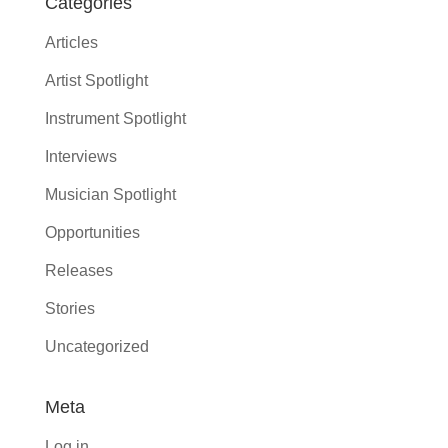
Categories
Articles
Artist Spotlight
Instrument Spotlight
Interviews
Musician Spotlight
Opportunities
Releases
Stories
Uncategorized
Meta
Log in