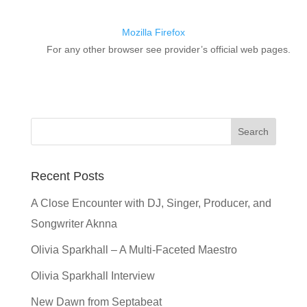
Mozilla Firefox
For any other browser see provider’s official web pages.
Recent Posts
A Close Encounter with DJ, Singer, Producer, and
Songwriter Aknna
Olivia Sparkhall – A Multi-Faceted Maestro
Olivia Sparkhall Interview
New Dawn from Septabeat