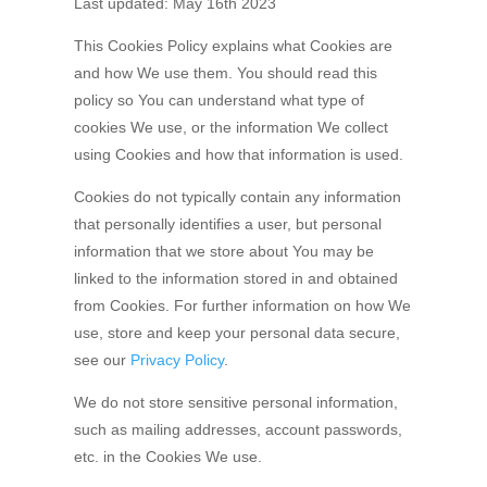
Last updated: May 16th 2023
This Cookies Policy explains what Cookies are
and how We use them. You should read this
policy so You can understand what type of
cookies We use, or the information We collect
using Cookies and how that information is used.
Cookies do not typically contain any information
that personally identifies a user, but personal
information that we store about You may be
linked to the information stored in and obtained
from Cookies. For further information on how We
use, store and keep your personal data secure,
see our
Privacy Policy
.
We do not store sensitive personal information,
such as mailing addresses, account passwords,
etc. in the Cookies We use.