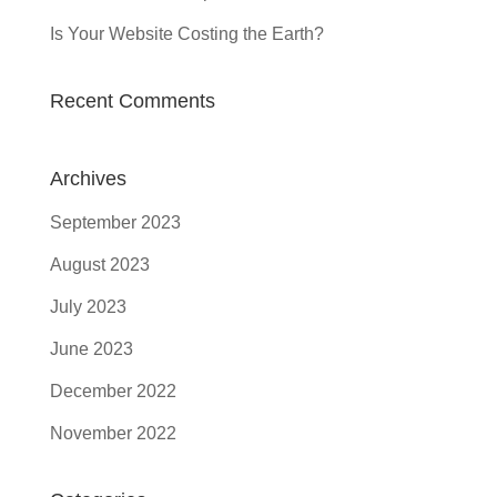
Is Your Website Costing the Earth?
Recent Comments
Archives
September 2023
August 2023
July 2023
June 2023
December 2022
November 2022