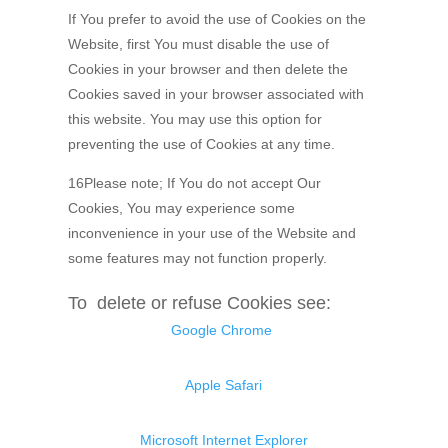
If You prefer to avoid the use of Cookies on the
Website, first You must disable the use of
Cookies in your browser and then delete the
Cookies saved in your browser associated with
this website. You may use this option for
preventing the use of Cookies at any time.
16Please note; If You do not accept Our
Cookies, You may experience some
inconvenience in your use of the Website and
some features may not function properly.
To delete or refuse Cookies see:
Google Chrome
Apple Safari
Microsoft Internet Explorer