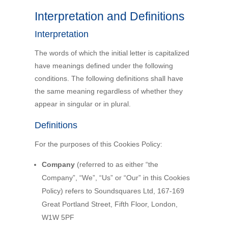
Interpretation and Definitions
Interpretation
The words of which the initial letter is capitalized
have meanings defined under the following
conditions. The following definitions shall have
the same meaning regardless of whether they
appear in singular or in plural.
Definitions
For the purposes of this Cookies Policy:
Company
(referred to as either “the
Company”, “We”, “Us” or “Our” in this Cookies
Policy) refers to Soundsquares Ltd, 167-169
Great Portland Street, Fifth Floor, London,
W1W 5PF