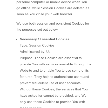
personal computer or mobile device when You
go offline, while Session Cookies are deleted as
soon as You close your web browser.
We use both session and persistent Cookies for
the purposes set out below:
Necessary / Essential Cookies
Type: Session Cookies
Administered by: Us
Purpose: These Cookies are essential to
provide You with services available through the
Website and to enable You to use some of its
features. They help to authenticate users and
prevent fraudulent use of user accounts.
Without these Cookies, the services that You
have asked for cannot be provided, and We
only use these Cookies to provide You with