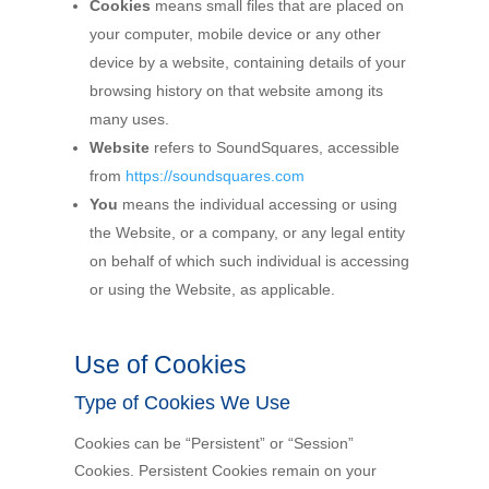
Cookies
means small files that are placed on
your computer, mobile device or any other
device by a website, containing details of your
browsing history on that website among its
many uses.
Website
refers to SoundSquares, accessible
from
https://soundsquares.com
You
means the individual accessing or using
the Website, or a company, or any legal entity
on behalf of which such individual is accessing
or using the Website, as applicable.
Use of Cookies
Type of Cookies We Use
Cookies can be “Persistent” or “Session”
Cookies. Persistent Cookies remain on your