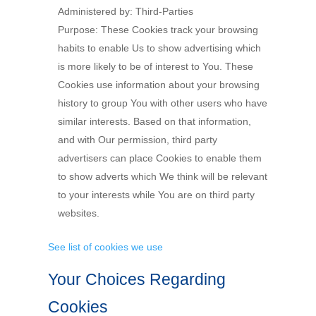
Administered by: Third-Parties
Purpose: These Cookies track your browsing
habits to enable Us to show advertising which
is more likely to be of interest to You. These
Cookies use information about your browsing
history to group You with other users who have
similar interests. Based on that information,
and with Our permission, third party
advertisers can place Cookies to enable them
to show adverts which We think will be relevant
to your interests while You are on third party
websites.
See list of cookies we use
Your Choices Regarding
Cookies