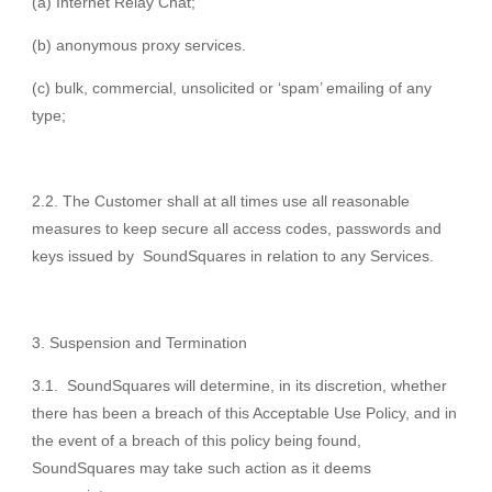
(a) Internet Relay Chat;
(b) anonymous proxy services.
(c) bulk, commercial, unsolicited or ‘spam’ emailing of any
type;
2.2. The Customer shall at all times use all reasonable
measures to keep secure all access codes, passwords and
keys issued by SoundSquares in relation to any Services.
Suspension and Termination
3.1. SoundSquares will determine, in its discretion, whether
there has been a breach of this Acceptable Use Policy, and in
the event of a breach of this policy being found,
SoundSquares may take such action as it deems