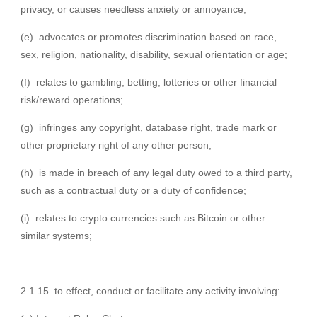
privacy, or causes needless anxiety or annoyance;
(e) advocates or promotes discrimination based on race,
sex, religion, nationality, disability, sexual orientation or age;
(f) relates to gambling, betting, lotteries or other financial
risk/reward operations;
(g) infringes any copyright, database right, trade mark or
other proprietary right of any other person;
(h) is made in breach of any legal duty owed to a third party,
such as a contractual duty or a duty of confidence;
(i) relates to crypto currencies such as Bitcoin or other
similar systems;
2.1.15. to effect, conduct or facilitate any activity involving: