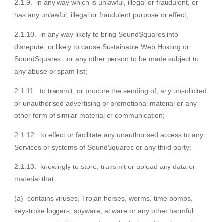
2.1.9. in any way which is unlawful, illegal or fraudulent, or
has any unlawful, illegal or fraudulent purpose or effect;
2.1.10. in any way likely to bring SoundSquares into
disrepute, or likely to cause Sustainable Web Hosting or
SoundSquares, or any other person to be made subject to
any abuse or spam list;
2.1.11. to transmit, or procure the sending of, any unsolicited
or unauthorised advertising or promotional material or any
other form of similar material or communication;
2.1.12. to effect or facilitate any unauthorised access to any
Services or systems of SoundSquares or any third party;
2.1.13. knowingly to store, transmit or upload any data or
material that
(a) contains viruses, Trojan horses, worms, time-bombs,
keystroke loggers, spyware, adware or any other harmful