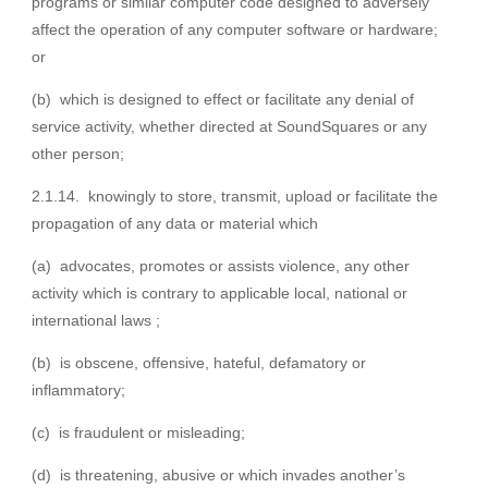
programs or similar computer code designed to adversely
affect the operation of any computer software or hardware;
or
(b) which is designed to effect or facilitate any denial of
service activity, whether directed at SoundSquares or any
other person;
2.1.14. knowingly to store, transmit, upload or facilitate the
propagation of any data or material which
(a) advocates, promotes or assists violence, any other
activity which is contrary to applicable local, national or
international laws ;
(b) is obscene, offensive, hateful, defamatory or
inflammatory;
(c) is fraudulent or misleading;
(d) is threatening, abusive or which invades another’s