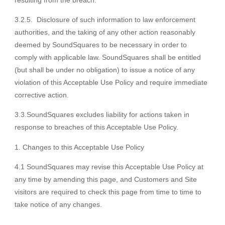
resulting from the breach.
3.2.5. Disclosure of such information to law enforcement
authorities, and the taking of any other action reasonably
deemed by SoundSquares to be necessary in order to
comply with applicable law. SoundSquares shall be entitled
(but shall be under no obligation) to issue a notice of any
violation of this Acceptable Use Policy and require immediate
corrective action.
3.3.SoundSquares excludes liability for actions taken in
response to breaches of this Acceptable Use Policy.
Changes to this Acceptable Use Policy
4.1 SoundSquares may revise this Acceptable Use Policy at
any time by amending this page, and Customers and Site
visitors are required to check this page from time to time to
take notice of any changes.