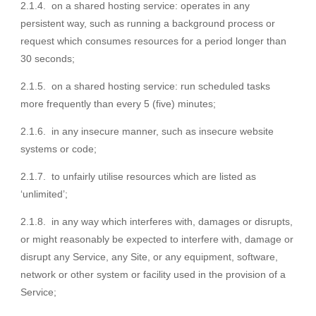
2.1.4. on a shared hosting service: operates in any
persistent way, such as running a background process or
request which consumes resources for a period longer than
30 seconds;
2.1.5. on a shared hosting service: run scheduled tasks
more frequently than every 5 (five) minutes;
2.1.6. in any insecure manner, such as insecure website
systems or code;
2.1.7. to unfairly utilise resources which are listed as
‘unlimited’;
2.1.8. in any way which interferes with, damages or disrupts,
or might reasonably be expected to interfere with, damage or
disrupt any Service, any Site, or any equipment, software,
network or other system or facility used in the provision of a
Service;