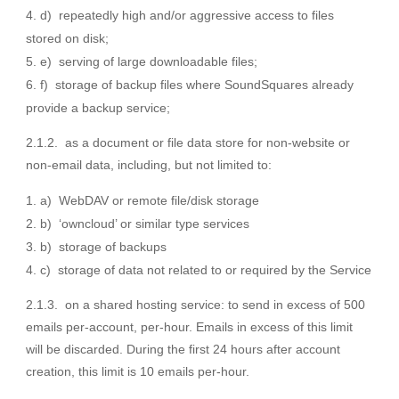
d) repeatedly high and/or aggressive access to files
stored on disk;
e) serving of large downloadable files;
f) storage of backup files where SoundSquares already
provide a backup service;
2.1.2. as a document or file data store for non-website or
non-email data, including, but not limited to:
a) WebDAV or remote file/disk storage
b) ‘owncloud’ or similar type services
b) storage of backups
c) storage of data not related to or required by the Service
2.1.3. on a shared hosting service: to send in excess of 500
emails per-account, per-hour. Emails in excess of this limit
will be discarded. During the first 24 hours after account
creation, this limit is 10 emails per-hour.