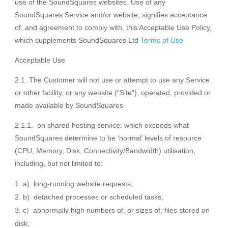
use of the SoundSquares websites. Use of any
SoundSquares Service and/or website; signifies acceptance
of, and agreement to comply with, this Acceptable Use Policy,
which supplements SoundSquares Ltd
Terms of Use
Acceptable Use
2.1. The Customer will not use or attempt to use any Service
or other facility, or any website (“Site”), operated, provided or
made available by SoundSquares
2.1.1. on shared hosting service: which exceeds what
SoundSquares determine to be ‘normal’ levels of resource
(CPU, Memory, Disk, Connectivity/Bandwidth) utilisation,
including, but not limited to:
a) long-running website requests;
b) detached processes or scheduled tasks;
c) abnormally high numbers of, or sizes of, files stored on
disk;