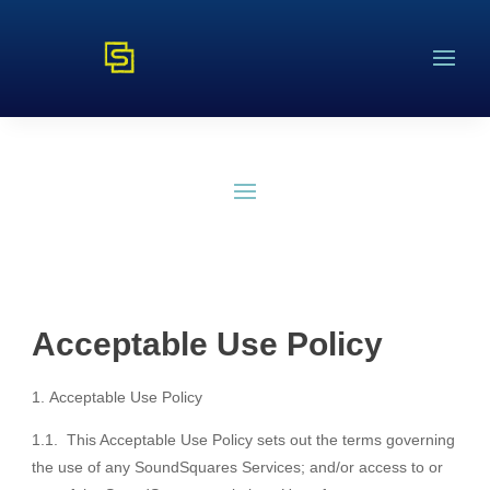
Acceptable Use Policy
Acceptable Use Policy
1.1. This Acceptable Use Policy sets out the terms governing
the use of any SoundSquares Services; and/or access to or