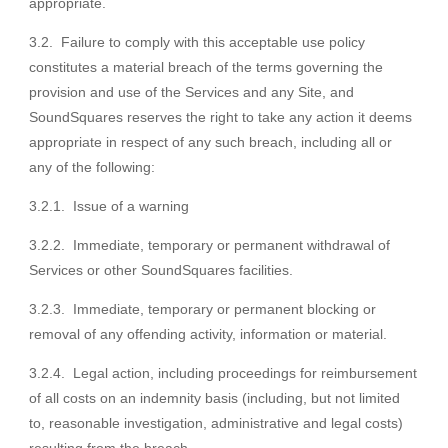
appropriate.
3.2. Failure to comply with this acceptable use policy
constitutes a material breach of the terms governing the
provision and use of the Services and any Site, and
SoundSquares reserves the right to take any action it deems
appropriate in respect of any such breach, including all or
any of the following:
3.2.1. Issue of a warning
3.2.2. Immediate, temporary or permanent withdrawal of
Services or other SoundSquares facilities.
3.2.3. Immediate, temporary or permanent blocking or
removal of any offending activity, information or material.
3.2.4. Legal action, including proceedings for reimbursement
of all costs on an indemnity basis (including, but not limited
to, reasonable investigation, administrative and legal costs)