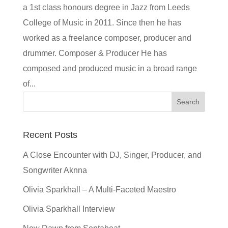
a 1st class honours degree in Jazz from Leeds
College of Music in 2011. Since then he has
worked as a freelance composer, producer and
drummer. Composer & Producer He has
composed and produced music in a broad range
of...
Recent Posts
A Close Encounter with DJ, Singer, Producer, and
Songwriter Aknna
Olivia Sparkhall – A Multi-Faceted Maestro
Olivia Sparkhall Interview