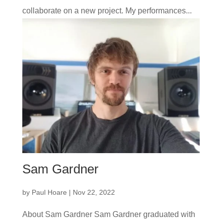
collaborate on a new project. My performances...
Sam Gardner
by
Paul Hoare
|
Nov 22, 2022
About Sam Gardner Sam Gardner graduated with