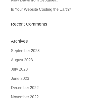
New Dawn from Septabeat
Is Your Website Costing the Earth?
Recent Comments
Archives
September 2023
August 2023
July 2023
June 2023
December 2022
November 2022