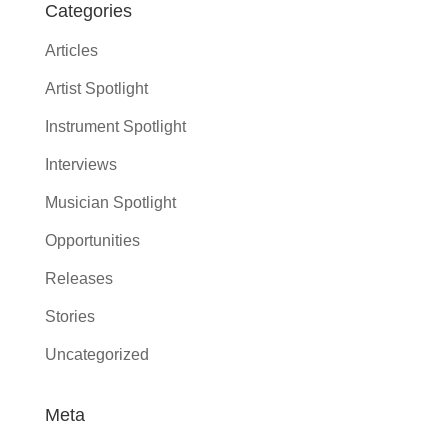
Categories
Articles
Artist Spotlight
Instrument Spotlight
Interviews
Musician Spotlight
Opportunities
Releases
Stories
Uncategorized
Meta