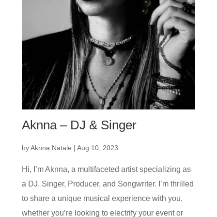
Aknna – DJ & Singer
by
Aknna Natale
|
Aug 10, 2023
Hi, I’m Aknna, a multifaceted artist specializing as
a DJ, Singer, Producer, and Songwriter. I’m thrilled
to share a unique musical experience with you,
whether you’re looking to electrify your event or