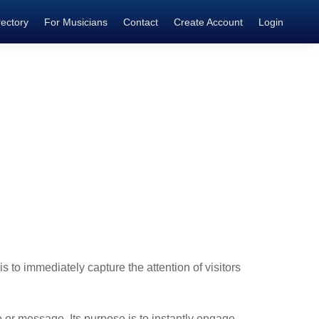
rectory
For Musicians
Contact
Create Account
Login
is to immediately capture the attention of visitors
 or message. Its purpose is to instantly engage