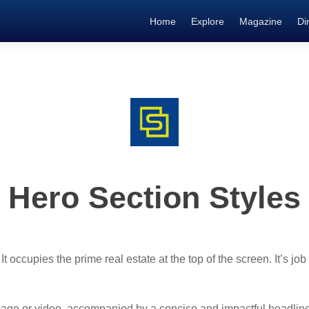
Home
Explore
Magazine
Di
Hero Section Styles
 occupies the prime real estate at the top of the screen. It’s job 
mage or video, accompanied by a concise and impactful headline