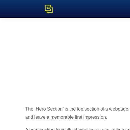
The ‘Hero Section’ is the top section of a webpage. It
and leave a memorable first impression.
A hero section typically showcases a captivating i