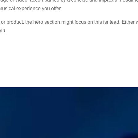
musical experience you offer.
e or product, the hero section might focus on this isntead. Either 
ld.