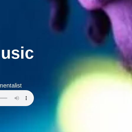
usic
entalist