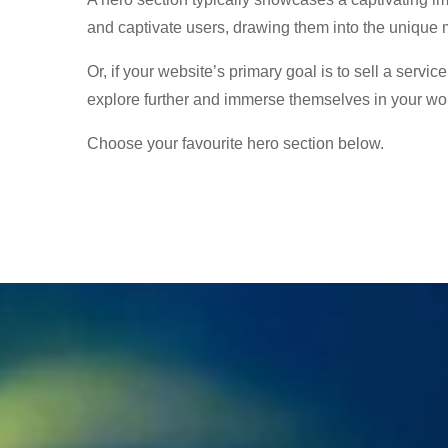
and captivate users, drawing them into the unique 
Or, if your website’s primary goal is to sell a servic
explore further and immerse themselves in your wor
Choose your favourite hero section below.