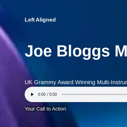
Left Aligned
Joe Bloggs M
UK Grammy Award Winning Multi-Instrum
Your Call to Action