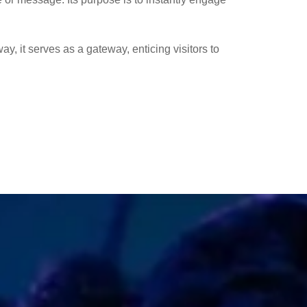
way, it serves as a gateway, enticing visitors to