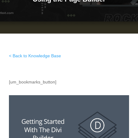
< Back to Knowledge Base
[um_bookmarks_button]