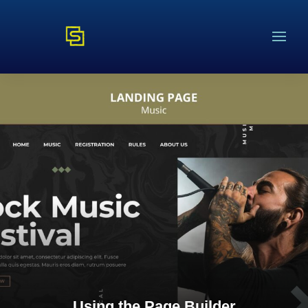
Using the Page Builder