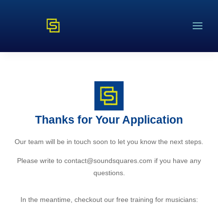
Thanks for Your Application
Our team will be in touch soon to let you know the next steps.
Please write to contact@soundsquares.com if you have any
questions.
In the meantime, checkout our free training for musicians: