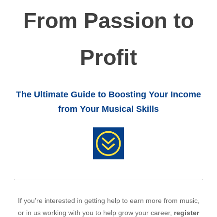
From Passion to
Profit
The Ultimate Guide to Boosting Your Income
from Your Musical Skills
?
If you’re interested in getting help to earn more from music,
or in us working with you to help grow your career,
register