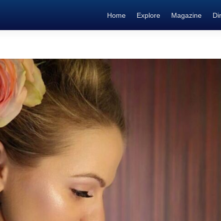
Home
Explore
Magazine
Di