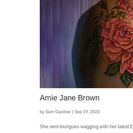
Amie Jane Brown
by
Sam Gardner
|
Sep 19, 2023
She sent toungues wagging with her latest E