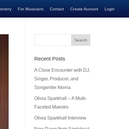
rectory
For Musicians
Contact
Create Account
Login
Recent Posts
A Close Encounter with DJ,
Singer, Producer, and
Songwriter Aknna
Olivia Sparkhall – A Multi-
Faceted Maestro
Olivia Sparkhall Interview
New Dawn from Septabeat