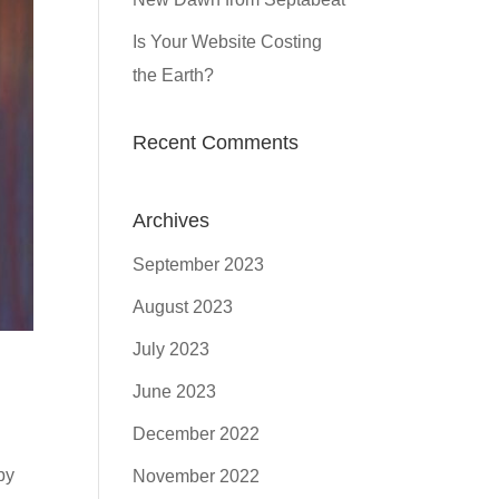
Is Your Website Costing
the Earth?
Recent Comments
Archives
September 2023
August 2023
July 2023
June 2023
December 2022
by
November 2022