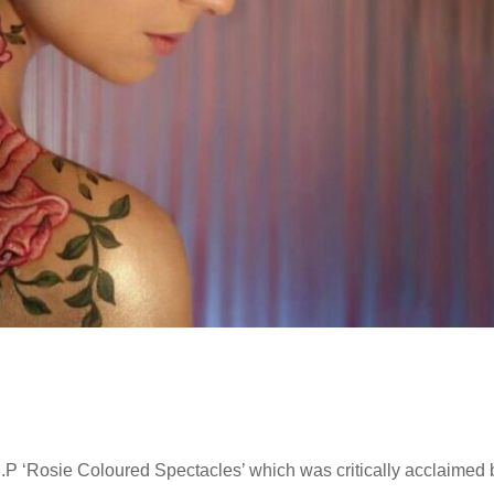
.P ‘Rosie Coloured Spectacles’ which was critically acclaimed 