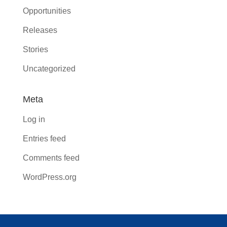
Opportunities
Releases
Stories
Uncategorized
Meta
Log in
Entries feed
Comments feed
WordPress.org