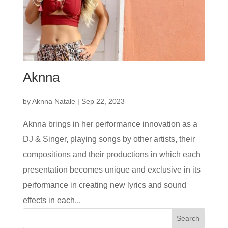
Aknna
by
Aknna Natale
|
Sep 22, 2023
Aknna brings in her performance innovation as a
DJ & Singer, playing songs by other artists, their
compositions and their productions in which each
presentation becomes unique and exclusive in its
performance in creating new lyrics and sound
effects in each...